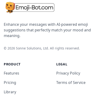
Enhance your messages with AI-powered emoji
suggestions that perfectly match your mood and
meaning.
©
2026
Sonne Solutions, Ltd. All rights reserved.
PRODUCT
LEGAL
Features
Privacy Policy
Pricing
Terms of Service
Library