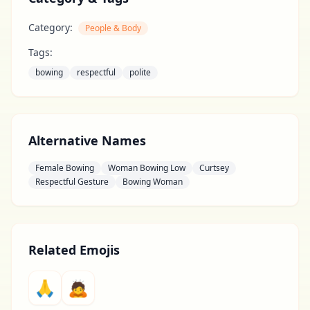
Category:
People & Body
Tags:
bowing
respectful
polite
Alternative Names
Female Bowing
Woman Bowing Low
Curtsey
Respectful Gesture
Bowing Woman
Related Emojis
🙏
🙇