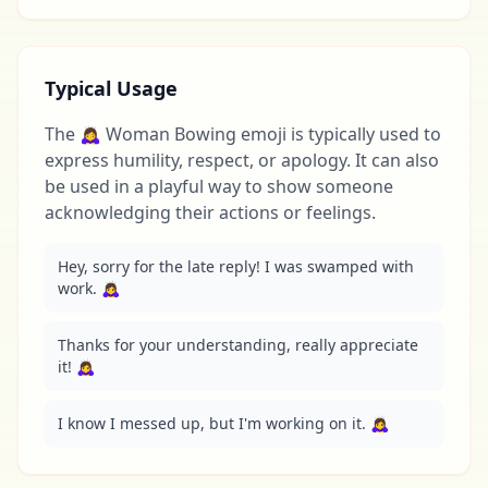
Typical Usage
The 🙇‍♀️ Woman Bowing emoji is typically used to
express humility, respect, or apology. It can also
be used in a playful way to show someone
acknowledging their actions or feelings.
Hey, sorry for the late reply! I was swamped with 
work. 🙇‍♀️
Thanks for your understanding, really appreciate 
it! 🙇‍♀️
I know I messed up, but I'm working on it. 🙇‍♀️