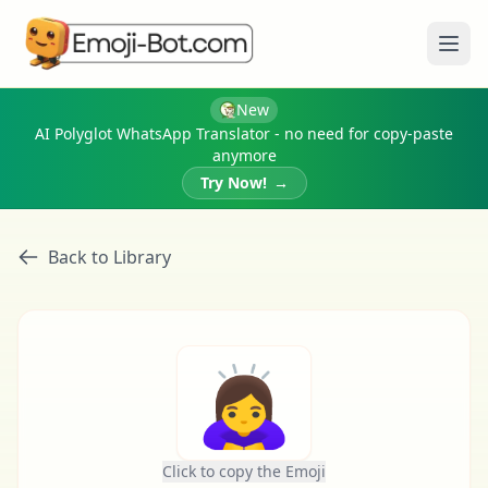
Ope
New
AI Polyglot WhatsApp Translator - no need for copy-paste
anymore
Try Now!
→
Back to Library
🙇‍♀️
Click to copy the Emoji