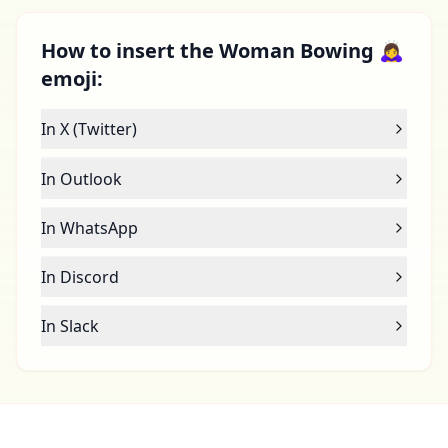
How to insert the Woman Bowing 🙇‍♀️
emoji:
In X (Twitter)
In Outlook
In WhatsApp
In Discord
In Slack