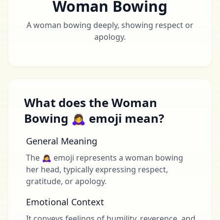
Woman Bowing
A woman bowing deeply, showing respect or
apology.
What does the Woman
Bowing 🙇‍♀️ emoji mean?
General Meaning
The 🙇‍♀️ emoji represents a woman bowing
her head, typically expressing respect,
gratitude, or apology.
Emotional Context
It conveys feelings of humility, reverence, and