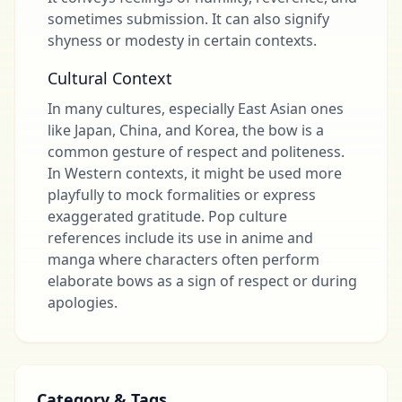
sometimes submission. It can also signify
shyness or modesty in certain contexts.
Cultural Context
In many cultures, especially East Asian ones
like Japan, China, and Korea, the bow is a
common gesture of respect and politeness.
In Western contexts, it might be used more
playfully to mock formalities or express
exaggerated gratitude. Pop culture
references include its use in anime and
manga where characters often perform
elaborate bows as a sign of respect or during
apologies.
Category & Tags