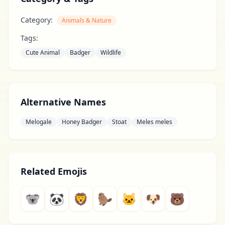
Category:
Animals & Nature
Tags:
Cute Animal
Badger
Wildlife
Alternative Names
Melogale
Honey Badger
Stoat
Meles meles
Related Emojis
🐨
🐼
🦁
🦫
🐱
🐶
🐻