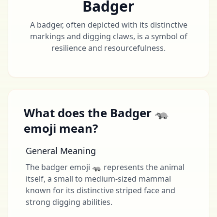
Badger
A badger, often depicted with its distinctive
markings and digging claws, is a symbol of
resilience and resourcefulness.
What does the Badger 🦡
emoji mean?
General Meaning
The badger emoji 🦡 represents the animal
itself, a small to medium-sized mammal
known for its distinctive striped face and
strong digging abilities.