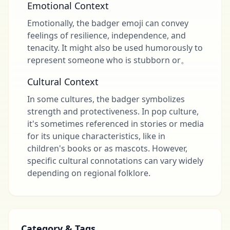
Emotional Context
Emotionally, the badger emoji can convey
feelings of resilience, independence, and
tenacity. It might also be used humorously to
represent someone who is stubborn or。
Cultural Context
In some cultures, the badger symbolizes
strength and protectiveness. In pop culture,
it's sometimes referenced in stories or media
for its unique characteristics, like in
children's books or as mascots. However,
specific cultural connotations can vary widely
depending on regional folklore.
Category & Tags