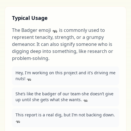
Typical Usage
The Badger emoji 🦡 is commonly used to
represent tenacity, strength, or a grumpy
demeanor. It can also signify someone who is
digging deep into something, like research or
problem-solving.
Hey, I'm working on this project and it's driving me 
nuts! 🦡
She’s like the badger of our team-she doesn’t give 
up until she gets what she wants. 🦡
This report is a real dig, but I’m not backing down. 
🦡