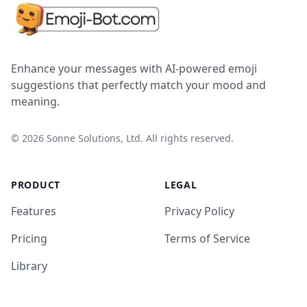
Enhance your messages with AI-powered emoji
suggestions that perfectly match your mood and
meaning.
©
2026
Sonne Solutions, Ltd. All rights reserved.
PRODUCT
LEGAL
Features
Privacy Policy
Pricing
Terms of Service
Library