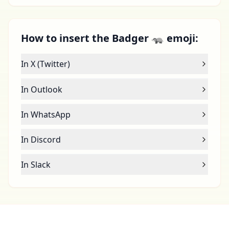
How to insert the Badger 🦡 emoji:
In X (Twitter)
In Outlook
In WhatsApp
In Discord
In Slack