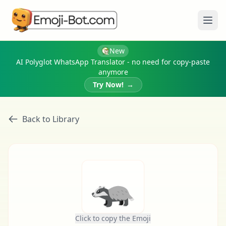
Ope
New
AI Polyglot WhatsApp Translator - no need for copy-paste
anymore
Try Now!
→
Back to Library
🦡
Click to copy the Emoji