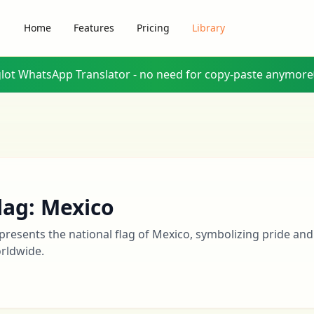
Home
Features
Pricing
Library
glot WhatsApp Translator - no need for copy-paste anymore
lag: Mexico
presents the national flag of Mexico, symbolizing pride and
rldwide.