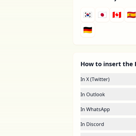
🇰🇷
🇯🇵
🇨🇦
🇪🇸
🇩🇪
How to insert the F
In X (Twitter)
In Outlook
In WhatsApp
In Discord