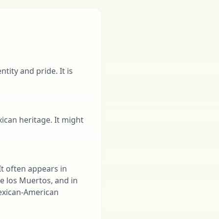
tity and pride. It is
ican heritage. It might
It often appears in
de los Muertos, and in
 Mexican-American