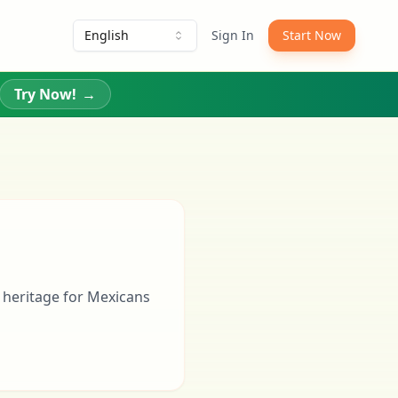
English
Sign In
Start Now
Try Now!
→
 heritage for Mexicans