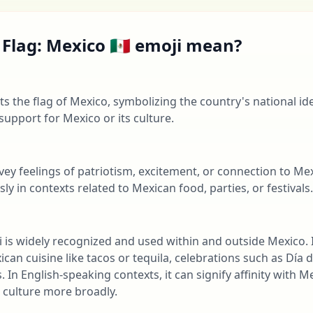
Flag: Mexico 🇲🇽 emoji mean?
ts the flag of Mexico, symbolizing the country's national iden
support for Mexico or its culture.
nvey feelings of patriotism, excitement, or connection to Mex
y in contexts related to Mexican food, parties, or festivals.
oji is widely recognized and used within and outside Mexico. 
can cuisine like tacos or tequila, celebrations such as Día 
. In English-speaking contexts, it can signify affinity with
 culture more broadly.