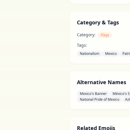
Category & Tags
Category:
Flags
Tags:
Nationalism
Mexico
Patr
Alternative Names
Mexico's Banner
México's 
National Pride of Mexico
Az
Related Emojis