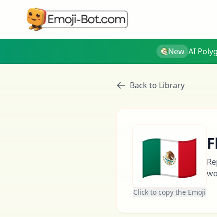
New
AI Poly
Back to Library
🇲🇽
F
Re
wo
Click to copy the Emoji