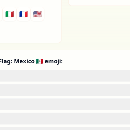
🇮🇹
🇫🇷
🇺🇸
lag: Mexico 🇲🇽 emoji: