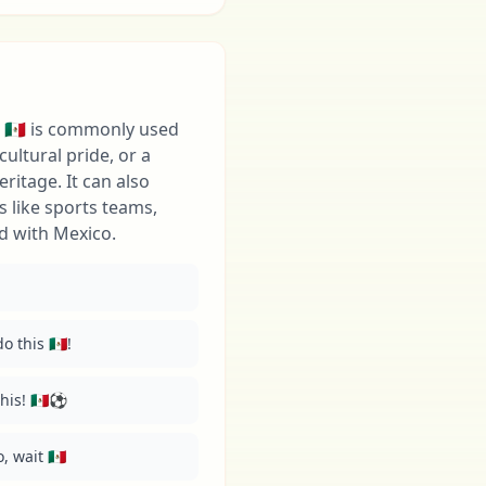
 🇲🇽 is commonly used
cultural pride, or a
ritage. It can also
s like sports teams,
d with Mexico.
 this 🇲🇽!
is! 🇲🇽⚽️
 wait 🇲🇽