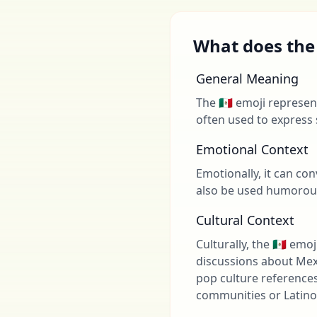
What does the 
General Meaning
The 🇲🇽 emoji represen
often used to express 
Emotional Context
Emotionally, it can co
also be used humorousl
Cultural Context
Culturally, the 🇲🇽 em
discussions about Mexi
pop culture references
communities or Latino