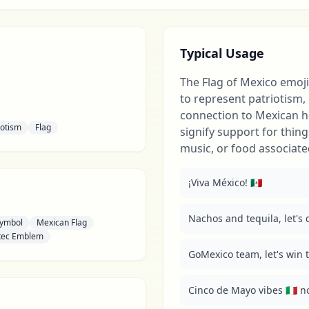
Typical Usage
The Flag of Mexico emoji
to represent patriotism, 
connection to Mexican he
iotism
Flag
signify support for thing
music, or food associate
¡Viva México! 🇲🇽
Nachos and tequila, let's do
Symbol
Mexican Flag
tec Emblem
GoMexico team, let's win th
Cinco de Mayo vibes 🇮🇹 no,