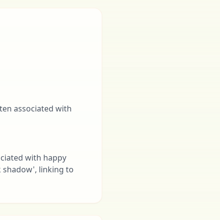
often associated with
ociated with happy
k shadow', linking to