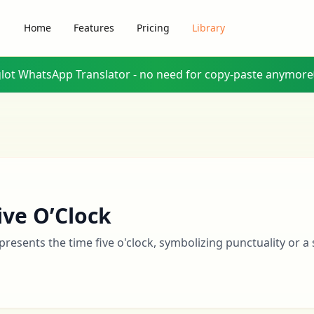
Home
Features
Pricing
Library
glot WhatsApp Translator - no need for copy-paste anymore
ive O’Clock
presents the time five o'clock, symbolizing punctuality or a s