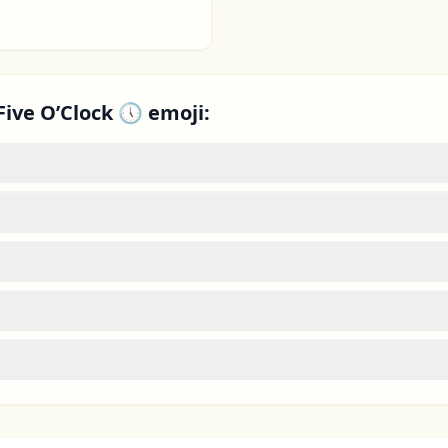
Five O’Clock 🕔 emoji: