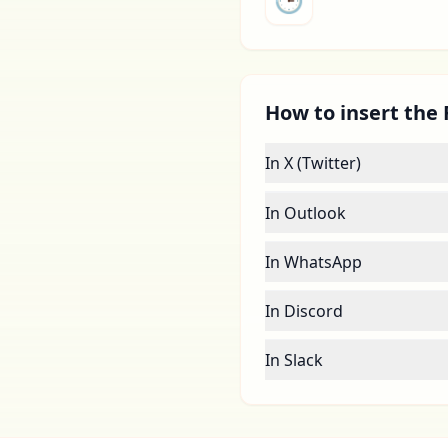
How to insert the 
In X (Twitter)
In Outlook
In WhatsApp
In Discord
In Slack