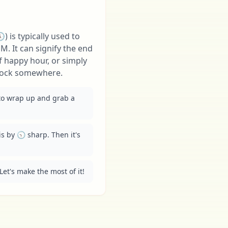
) is typically used to
M. It can signify the end
f happy hour, or simply
'clock somewhere.
 to wrap up and grab a 
is by 🕤 sharp. Then it's 
Let's make the most of it!