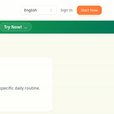
English
Sign In
Start Now
Try Now!
→
pecific daily routine.