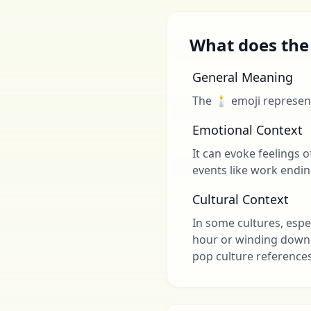
What does the
General Meaning
The 🕯 emoji represent
Emotional Context
It can evoke feelings o
events like work endin
Cultural Context
In some cultures, espe
hour or winding down a
pop culture reference