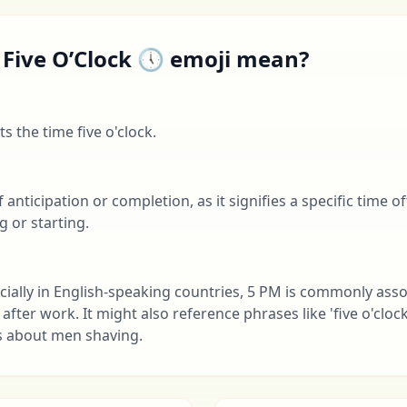
 Five O’Clock 🕔 emoji mean?
s the time five o'clock.
f anticipation or completion, as it signifies a specific time 
g or starting.
cially in English-speaking countries, 5 PM is commonly ass
fter work. It might also reference phrases like 'five o'cloc
s about men shaving.