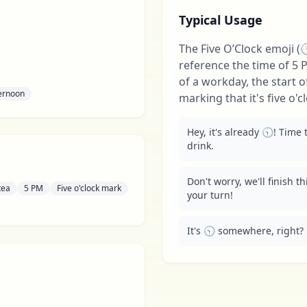
Typical Usage
The Five O’Clock emoji (🕔
reference the time of 5 P
of a workday, the start o
ernoon
marking that it's five o
Hey, it's already 🕤! Time
drink.
Don't worry, we'll finish th
tea
5 PM
Five o'clock mark
your turn!
It's 🕤 somewhere, right? 