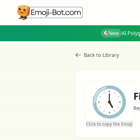
New
AI Poly
Back to Library
🕔
F
Re
Click to copy the Emoji