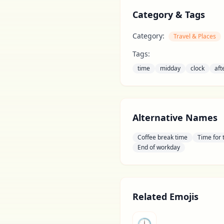
Category & Tags
Category:
Travel & Places
Tags:
time
midday
clock
aft
Alternative Names
Coffee break time
Time for 
End of workday
Related Emojis
🕒